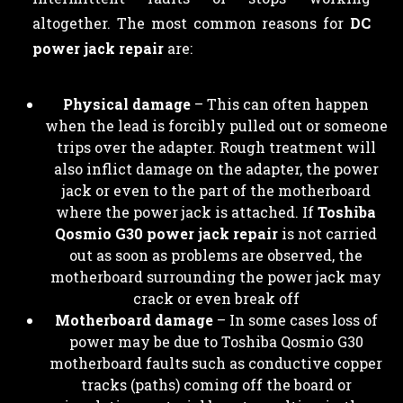
altogether. The most common reasons for
DC
power jack repair
are:
Physical damage
– This can often happen
when the lead is forcibly pulled out or someone
trips over the adapter. Rough treatment will
also inflict damage on the adapter, the power
jack or even to the part of the motherboard
where the power jack is attached. If
Toshiba
Qosmio G30 power jack repair
is not carried
out as soon as problems are observed, the
motherboard surrounding the power jack may
crack or even break off
Motherboard damage
– In some cases loss of
power may be due to Toshiba Qosmio G30
motherboard faults such as conductive copper
tracks (paths) coming off the board or