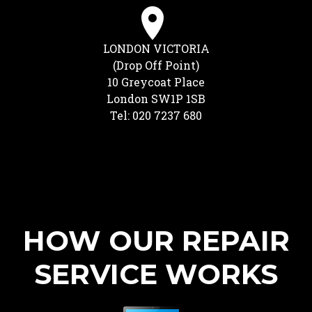
LONDON VICTORIA
(Drop Off Point)
10 Greycoat Place
London SW1P 1SB
Tel: 020 7237 680
HOW OUR REPAIR
SERVICE WORKS