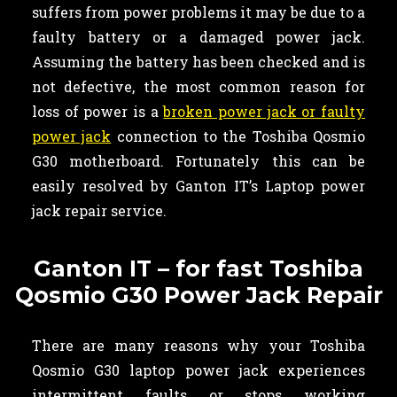
suffers from power problems it may be due to a
faulty battery or a damaged power jack.
Assuming the battery has been checked and is
not defective, the most common reason for
loss of power is a
broken power jack or faulty
power jack
connection to the Toshiba Qosmio
G30 motherboard. Fortunately this can be
easily resolved by Ganton IT’s Laptop power
jack repair service.
Ganton IT – for fast Toshiba
Qosmio G30 Power Jack Repair
There are many reasons why your Toshiba
Qosmio G30 laptop power jack experiences
intermittent faults or stops working