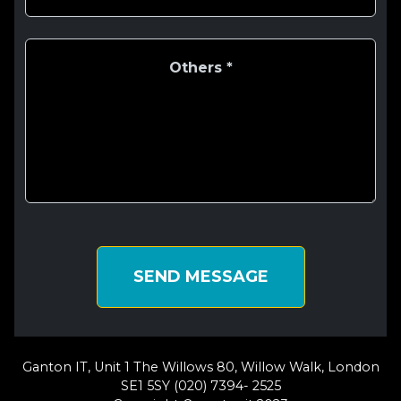
SEND MESSAGE
Ganton IT, Unit 1 The Willows 80, Willow Walk, London
SE1 5SY (020) 7394- 2525