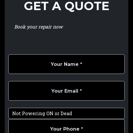
GET A QUOTE
Book your repair now