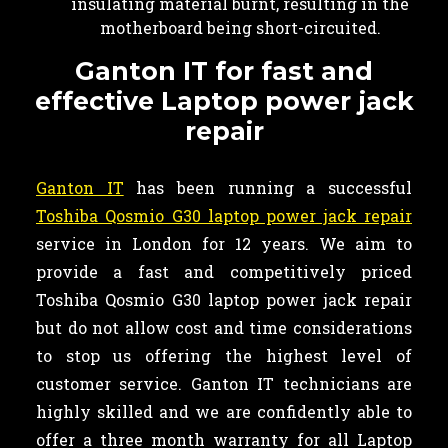
insulating material burnt, resulting in the
motherboard being short-circuited.
Ganton IT for fast and
effective Laptop power jack
repair
Ganton IT
has been running a successful
Toshiba Qosmio G30 laptop power jack repair
service in London for 12 years. We aim to
provide a fast and competitively priced
Toshiba Qosmio G30 laptop power jack repair
but do not allow cost and time considerations
to stop us offering the highest level of
customer service. Ganton IT technicians are
highly skilled and we are confidently able to
offer a three month warranty for all Laptop