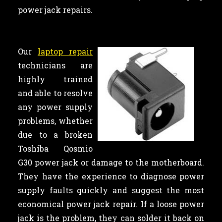
power jack repairs.
Our
laptop repair
technicians are
highly trained
and able to resolve
any power supply
problems, whether
due to a broken
Toshiba Qosmio
G30 power jack or damage to the motherboard.
They have the experience to diagnose power
supply faults quickly and suggest the most
economical power jack repair. If a loose power
jack is the problem, they can solder it back on