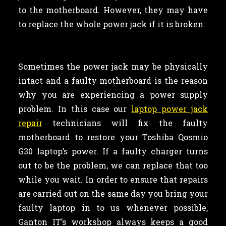
to the motherboard. However, they may have
to replace the whole power jack if it is broken.
Sometimes the power jack may be physically
intact and a faulty motherboard is the reason
why you are experiencing a power supply
problem. In this case our
laptop power jack
repair
technicians will fix the faulty
motherboard to restore your Toshiba Qosmio
G30 laptop’s power. If a faulty charger turns
out to be the problem, we can replace that too
while you wait. In order to ensure that repairs
are carried out on the same day you bring your
faulty laptop in to us whenever possible,
Ganton IT’s workshop always keeps a good