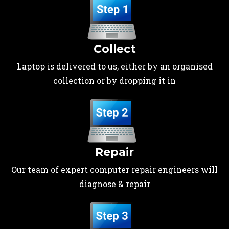
Collect
Laptop is delivered to us, either by an organised
collection or by dropping it in
Repair
Our team of expert computer repair engineers will
diagnose & repair