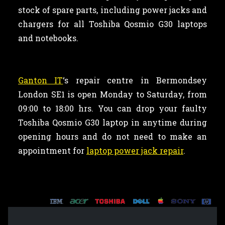
stock of spare parts, including power jacks and
chargers for all Toshiba Qosmio G30 laptops
and notebooks.
Ganton IT
‘s repair centre in Bermondsey
London SE1 is open Monday to Saturday, from
09:00 to 18:00 hrs. You can drop your faulty
Toshiba Qosmio G30 laptop in anytime during
opening hours and do not need to make an
appointment for
laptop power jack repair
.