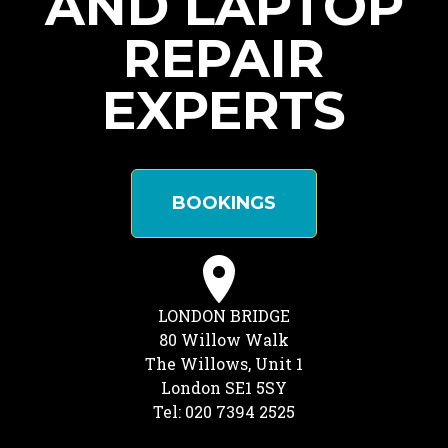
AND LAPTOP
REPAIR
EXPERTS
BOOKINGS
LONDON BRIDGE
80 Willow Walk
The Willows, Unit 1
London SE1 5SY
Tel: 020 7394 2525