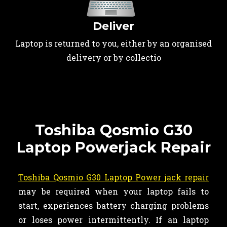
Deliver
Laptop is returned to you, either by an organised
delivery or by collectio
Toshiba Qosmio G30
Laptop Powerjack Repair
Toshiba Qosmio G30 Laptop Power jack repair
may be required when your laptop fails to
start, experiences battery charging problems
or loses power intermittently. If an laptop