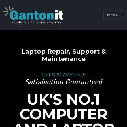
MENU
Laptop Repair, Support &
Maintenance
Call: 020 7394 2525
Satisfaction Guaranteed
UK'S NO.1
COMPUTER