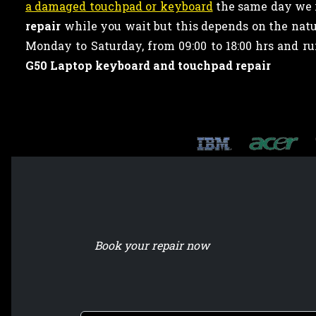
a damaged touchpad or keyboard
the same day we r
repair
while you wait but this depends on the natur
Monday to Saturday, from 09:00 to 18:00 hrs and 
G50 Laptop keyboard and touchpad repair
Book your repair now