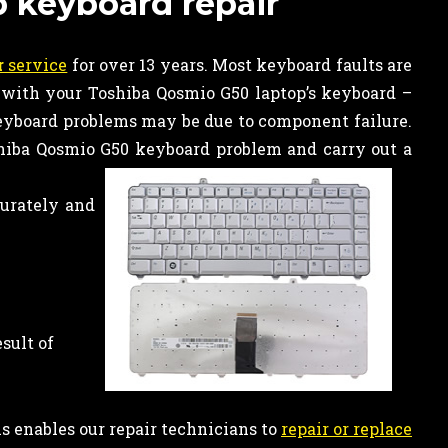
p keyboard repair
r
service
for over 13 years. Most keyboard faults are
 with your Toshiba Qosmio G50 laptop’s keyboard –
keyboard problems may be due to component failure.
hiba Qosmio G50 keyboard problem and carry out a
curately and
sult of
is enables our repair technicians to
repair or replace