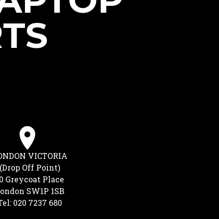
LAPTOP
RTS
ONDON VICTORIA
(Drop Off Point)
0 Greycoat Place
ondon SW1P 1SB
Tel: 020 7237 680