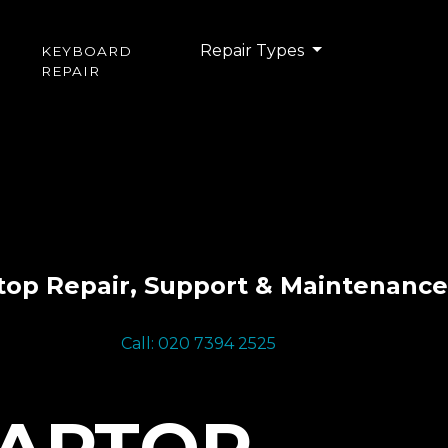
Repair Types
KEYBOARD
REPAIR
top Repair, Support & Maintenance
Call: 020 7394 2525