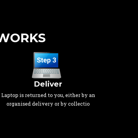
 WORKS
Deliver
Laptop is returned to you, either by an
organised delivery or by collectio