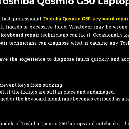
n Toshiba Qosmio G50 Lapto
fast, professional
Toshiba Qosmio G50 keyboard repai
lt liquids or excessive force. Whatever may be wrong
r
keyboard
repair
technicians can fix it. Occasionally 
air
technicians can diagnose what is causing any Tos
ve the experience to diagnose faults quickly and ac
prevent keys from sticking
f, if the fixings are still in place and undamaged.
ed or the keyboard membrane becomes corroded as a re
l models of Toshiba Qosmio G50 laptops and notebooks, Th