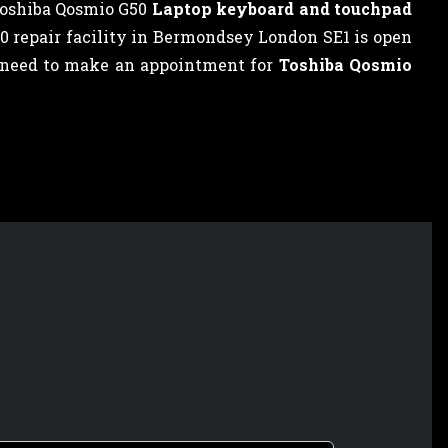
Toshiba Qosmio G50
Laptop keyboard and touchpad
50 repair facility in Bermondsey London SE1 is open
ot need to make an appointment for
Toshiba Qosmio