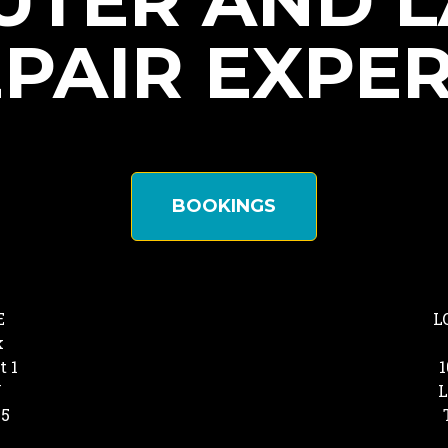
TER AND 
PAIR EXPE
BOOKINGS
E
L
k
t 1
1
Y
L
25