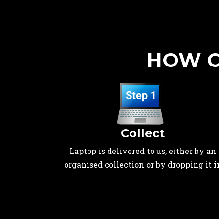
HOW O
Collect
Laptop is delivered to us, either by an
organised collection or by dropping it i