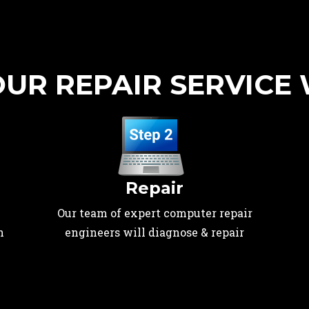
UR REPAIR SERVICE
Repair
Our team of expert computer repair
n
engineers will diagnose & repair