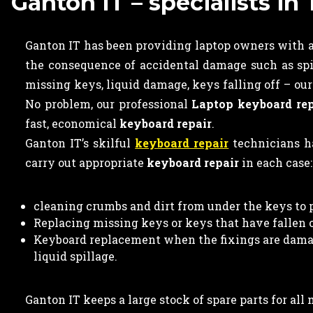
Ganton IT – specialists i
Ganton IT has been providing laptop owners with a 
the consequence of accidental damage such as spi
missing keys, liquid damage, keys falling off – ou
No problem, our professional
Laptop keyboard rep
fast, economical
keyboard repair
.
Ganton IT’s skilful
keyboard repair
technicians ha
carry out appropriate
keyboard repair
in each case:
cleaning crumbs and dirt from under the keys to 
Replacing missing keys or keys that have fallen of
Keyboard replacement when the fixings are damag
liquid spillage.
Ganton IT keeps a large stock of spare parts for al