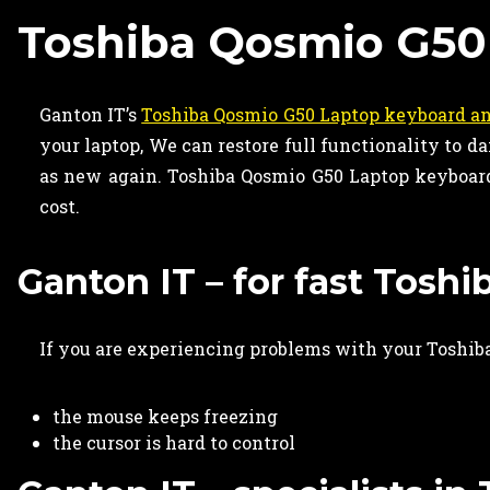
Toshiba Qosmio G50
Ganton IT’s
Toshiba Qosmio G50 Laptop keyboard an
your laptop, We can restore full functionality to
as new again. Toshiba Qosmio G50 Laptop keyboard 
cost.
Ganton IT – for fast Tosh
If you are experiencing problems with your Toshiba
the mouse keeps freezing
the cursor is hard to control