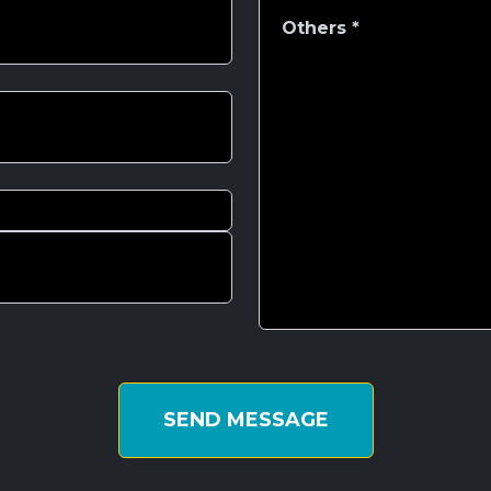
SEND MESSAGE