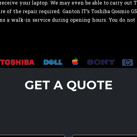
eceive your laptop. We may even be able to carry out 
e of the repair required. Ganton IT’s Toshiba Qosmio G
runs a walk-in service during opening hours. You do n
GET A QUOTE