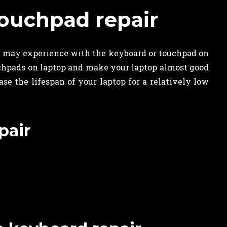
ouchpad repair
u may experience with the keyboard or touchpad on
uchpads on laptop and make your laptop almost good
e the lifespan of your laptop for a relatively low
pair