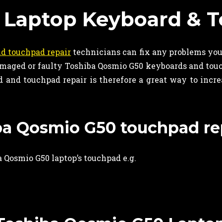
 Laptop Keyboard & T
d touchpad repair
technicians can fix any problems yo
 damaged or faulty Toshiba Qosmio G50 keyboards and to
and touchpad repair is therefore a great way to increas
iba Qosmio G50 touchpad re
 Qosmio G50 laptop’s touchpad e.g.