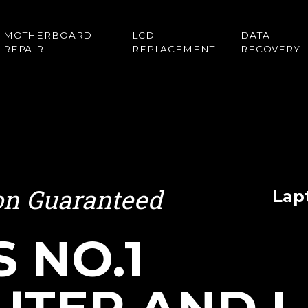
MOTHERBOARD
LCD
DATA
REPAIR
REPLACEMENT
RECOVERY
ion Guaranteed
Lap
S NO.1