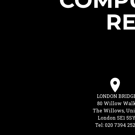
COMPU
RE
LONDON BRIDG
80 Willow Wal
The Willows, Uni
London SE1 5S
Tel: 020 7394 25