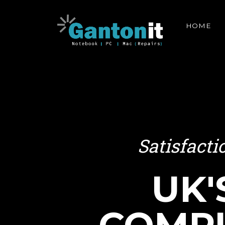
HOME
Satisfact
UK'